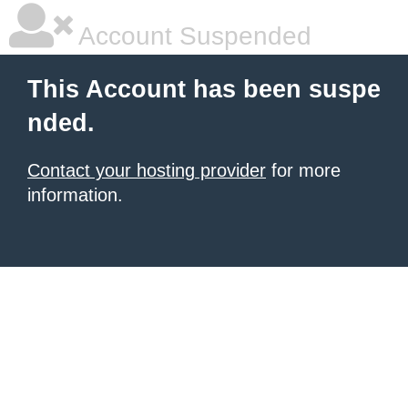
Account Suspended
This Account has been suspe
nded.
Contact your hosting provider
for more
information.