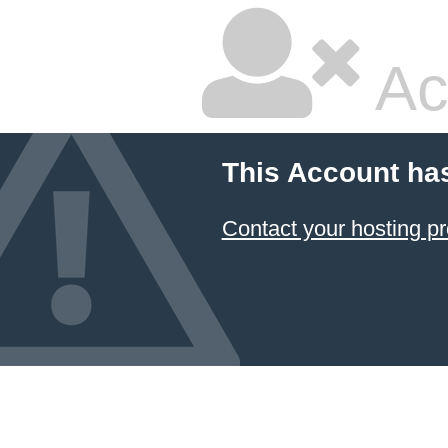
Ac
This Account ha
Contact your hosting pr