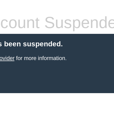
count Suspend
s been suspended.
ovider
for more information.