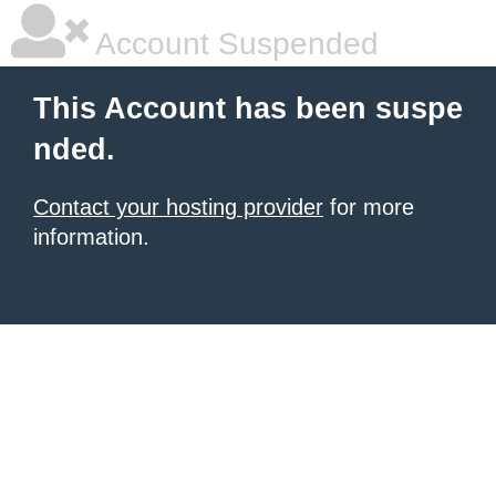
Account Suspended
This Account has been suspe
nded.
Contact your hosting provider
for more
information.