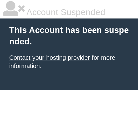
Account Suspended
This Account has been suspe
nded.
Contact your hosting provider
for more
information.