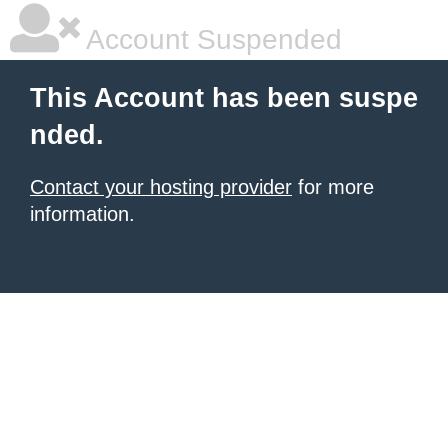
Account Suspended
This Account has been suspe
nded.
Contact your hosting provider
for more
information.