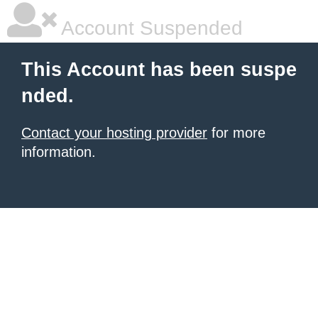
Account Suspended
This Account has been suspe
nded.
Contact your hosting provider
for more
information.