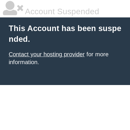
Account Suspended
This Account has been suspe
nded.
Contact your hosting provider
for more
information.