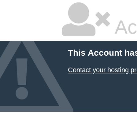
Ac
This Account ha
Contact your hosting pr