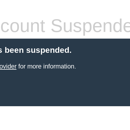
count Suspend
s been suspended.
ovider
for more information.