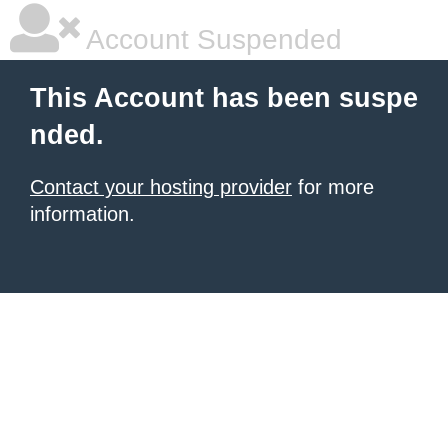
Account Suspended
This Account has been suspe
nded.
Contact your hosting provider
for more
information.