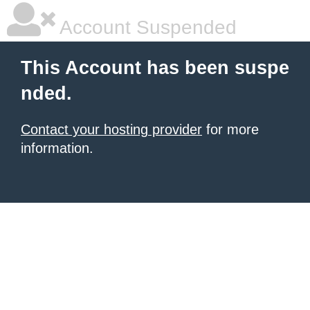
Account Suspended
This Account has been suspe
nded.
Contact your hosting provider
for more
information.