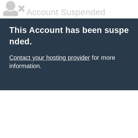
Account Suspended
This Account has been suspe
nded.
Contact your hosting provider
for more
information.