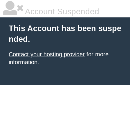
Account Suspended
This Account has been suspe
nded.
Contact your hosting provider
for more
information.