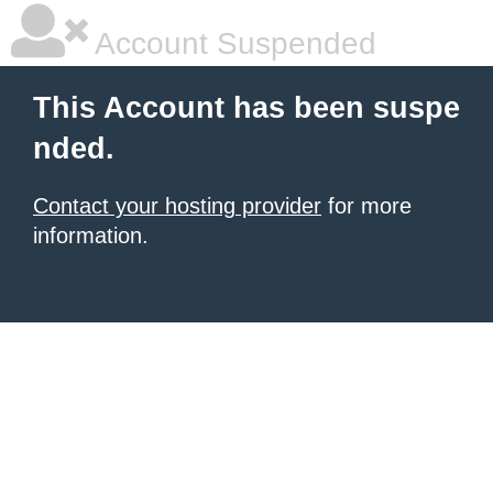
Account Suspended
This Account has been suspe
nded.
Contact your hosting provider
for more
information.